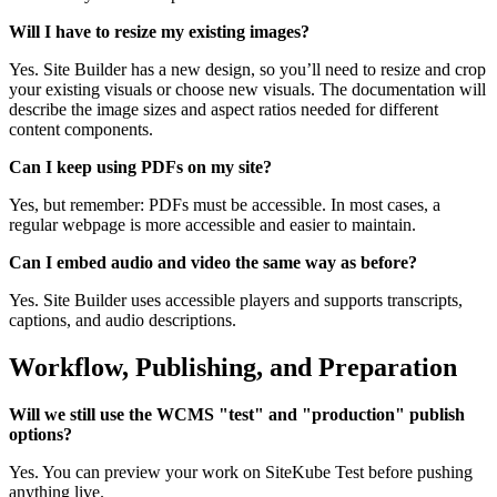
Will I have to resize my existing images?
Yes. Site Builder has a new design, so you’ll need to resize and crop
your existing visuals or choose new visuals. The documentation will
describe the image sizes and aspect ratios needed for different
content components.
Can I keep using PDFs on my site?
Yes, but remember: PDFs must be accessible. In most cases, a
regular webpage is more accessible and easier to maintain.
Can I embed audio and video the same way as before?
Yes. Site Builder uses accessible players and supports transcripts,
captions, and audio descriptions.
Workflow, Publishing, and Preparation
Will we still use the WCMS "test" and "production" publish
options?
Yes. You can preview your work on SiteKube Test before pushing
anything live.