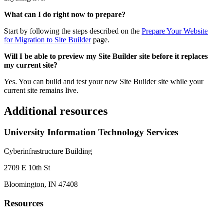
What can I do right now to prepare?
Start by following the steps described on the
Prepare Your Website
for Migration to Site Builder
page.
Will I be able to preview my Site Builder site before it replaces
my current site?
Yes. You can build and test your new Site Builder site while your
current site remains live.
Additional resources
University Information Technology Services
Cyberinfrastructure Building
2709 E 10th St
Bloomington, IN 47408
Resources