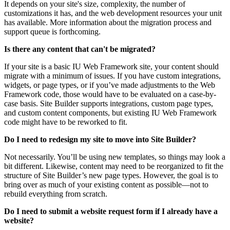
It depends on your site's size, complexity, the number of
customizations it has, and the web development resources your unit
has available. More information about the migration process and
support queue is forthcoming.
Is there any content that can't be migrated?
If your site is a basic IU Web Framework site, your content should
migrate with a minimum of issues. If you have custom integrations,
widgets, or page types, or if you’ve made adjustments to the Web
Framework code, those would have to be evaluated on a case-by-
case basis. Site Builder supports integrations, custom page types,
and custom content components, but existing IU Web Framework
code might have to be reworked to fit.
Do I need to redesign my site to move into Site Builder?
Not necessarily. You’ll be using new templates, so things may look a
bit different. Likewise, content may need to be reorganized to fit the
structure of Site Builder’s new page types. However, the goal is to
bring over as much of your existing content as possible—not to
rebuild everything from scratch.
Do I need to submit a website request form if I already have a
website?