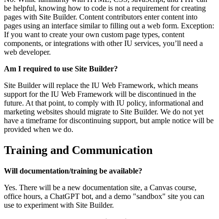
be helpful, knowing how to code is not a requirement for creating
pages with Site Builder. Content contributors enter content into
pages using an interface similar to filling out a web form. Exception:
If you want to create your own custom page types, content
components, or integrations with other IU services, you’ll need a
web developer.
Am I required to use Site Builder?
Site Builder will replace the IU Web Framework, which means
support for the IU Web Framework will be discontinued in the
future. At that point, to comply with IU policy, informational and
marketing websites should migrate to Site Builder. We do not yet
have a timeframe for discontinuing support, but ample notice will be
provided when we do.
Training and Communication
Will documentation/training be available?
Yes. There will be a new documentation site, a Canvas course,
office hours, a ChatGPT bot, and a demo "sandbox" site you can
use to experiment with Site Builder.