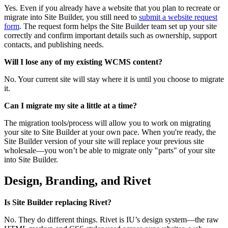
Yes. Even if you already have a website that you plan to recreate or
migrate into Site Builder, you still need to
submit a website request
form
. The request form helps the Site Builder team set up your site
correctly and confirm important details such as ownership, support
contacts, and publishing needs.
Will I lose any of my existing WCMS content?
No. Your current site will stay where it is until you choose to migrate
it.
Can I migrate my site a little at a time?
The migration tools/process will allow you to work on migrating
your site to Site Builder at your own pace. When you're ready, the
Site Builder version of your site will replace your previous site
wholesale—you won’t be able to migrate only "parts" of your site
into Site Builder.
Design, Branding, and Rivet
Is Site Builder replacing Rivet?
No. They do different things. Rivet is IU’s design system—the raw