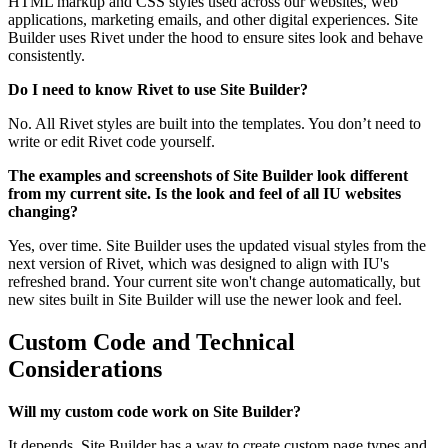
HTML markup and CSS styles used across our websites, web
applications, marketing emails, and other digital experiences. Site
Builder uses Rivet under the hood to ensure sites look and behave
consistently.
Do I need to know Rivet to use Site Builder?
No. All Rivet styles are built into the templates. You don’t need to
write or edit Rivet code yourself.
The examples and screenshots of Site Builder look different
from my current site. Is the look and feel of all IU websites
changing?
Yes, over time. Site Builder uses the updated visual styles from the
next version of Rivet, which was designed to align with IU's
refreshed brand. Your current site won't change automatically, but
new sites built in Site Builder will use the newer look and feel.
Custom Code and Technical
Considerations
Will my custom code work on Site Builder?
It depends. Site Builder has a way to create custom page types and