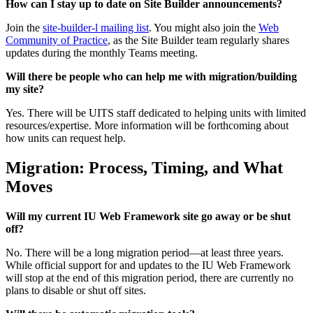
How can I stay up to date on Site Builder announcements?
Join the
site-builder-l mailing list
. You might also join the
Web
Community of Practice
, as the Site Builder team regularly shares
updates during the monthly Teams meeting.
Will there be people who can help me with migration/building
my site?
Yes. There will be UITS staff dedicated to helping units with limited
resources/expertise. More information will be forthcoming about
how units can request help.
Migration: Process, Timing, and What
Moves
Will my current IU Web Framework site go away or be shut
off?
No. There will be a long migration period—at least three years.
While official support for and updates to the IU Web Framework
will stop at the end of this migration period, there are currently no
plans to disable or shut off sites.