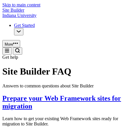
Skip to main content
Site Builder
Indiana University
Get Started
More
Get help
Site Builder FAQ
Answers to common questions about Site Builder
Prepare your Web Framework sites for
migration
Learn how to get your existing Web Framework sites ready for
migration to Site Builder.