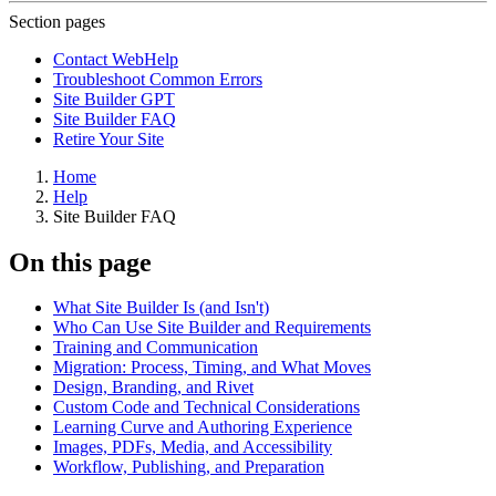
Section pages
Contact WebHelp
Troubleshoot Common Errors
Site Builder GPT
Site Builder FAQ
Retire Your Site
Home
Help
Site Builder FAQ
On this page
What Site Builder Is (and Isn't)
Who Can Use Site Builder and Requirements
Training and Communication
Migration: Process, Timing, and What Moves
Design, Branding, and Rivet
Custom Code and Technical Considerations
Learning Curve and Authoring Experience
Images, PDFs, Media, and Accessibility
Workflow, Publishing, and Preparation