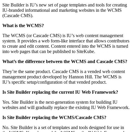
Site Builder is IU’s new set of page templates and tools for creating
IU-branded informational and marketing websites in the WCMS
(Cascade CMS).
What is the WCMS?
The WCMS (or Cascade CMS) is IU’s web content management
system. It provides a web form-like interface that allows contributors
to create and edit content. Content entered into the WCMS is turned
into web pages that can be published to SiteKube.
What’s the difference between the WCMS and Cascade CMS?
They’re the same product. Cascade CMS is a vended web content
management product developed by Hannon Hill. The WCMS is
IU’s specific setup/configuration of that vended product.
Is Site Builder replacing the current IU Web Framework?
Yes. Site Builder is the next-generation system for building IU
websites and will gradually replace the existing IU Web Framework.
Is Site Builder replacing the WCMS/Cascade CMS?
No. Site Builder is a set of templates and tools designed for use in