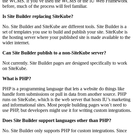
the WCMS. If you’ve used the WCMS or the IU Web Framework
before, much of the process will feel familiar.
Is Site Builder replacing SiteKube?
No. Site Builder and SiteKube are different tools. Site Builder is a
set of templates you use to build and publish your site. SiteKube is
the hosting server where your published site is made available to the
wider internet.
Can Site Builder publish to a non-SiteKube server?
Not currently. Site Builder pages are designed specifically to work
on SiteKube.
What is PHP?
PHP is a programming language that lets a website do things like
handle form submissions or pull in data from another source. PHP
runs on SiteKube, which is the web server that hosts IU’s marketing
and informational sites. Most people building pages won’t need to
use PHP, but developers might use it for writing custom integrations.
Does Site Builder support languages other than PHP?
No. Site Builder only supports PHP for custom integrations. Since