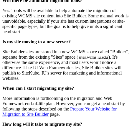
Will there be automatic migration tools?
Yes. Tools will be available to help automate the migration of
existing WCMS site content into Site Builder. Some manual work is
unavoidable, especially if your site has custom integrations or site-
specific page types, but the goal is to help give units a significant
head start.
Is my site moving to a new server?
Site Builder sites are stored in a new WCMS space called “Builder”,
separate from the existing "Sites" space (
). It's
sites.wcms.iu.edu
otherwise the same experience, and most users won’t notice a
difference. Like IU Web Framework sites, Site Builder sites will
publish to SiteKube, IU's server for marketing and informational
websites.
When can I start migrating my site?
More information is forthcoming on the migration and Web
Framework end-of-life plan. However, you can get a head start by
following the steps described on the
Prepare Your Website for
Migration to Site Builder
page.
How long will it take to migrate my site?