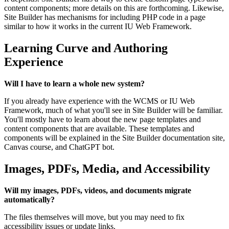
content components; more details on this are forthcoming. Likewise,
Site Builder has mechanisms for including PHP code in a page
similar to how it works in the current IU Web Framework.
Learning Curve and Authoring
Experience
Will I have to learn a whole new system?
If you already have experience with the WCMS or IU Web
Framework, much of what you'll see in Site Builder will be familiar.
You'll mostly have to learn about the new page templates and
content components that are available. These templates and
components will be explained in the Site Builder documentation site,
Canvas course, and ChatGPT bot.
Images, PDFs, Media, and Accessibility
Will my images, PDFs, videos, and documents migrate
automatically?
The files themselves will move, but you may need to fix
accessibility issues or update links.