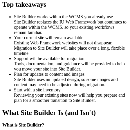
Top takeaways
Site Builder works within the WCMS you already use
Site Builder replaces the IU Web Framework but continues to
operate within the WCMS, so your existing workflows
remain familiar.
Your current site will remain available
Existing Web Framework websites will not disappear.
Migration to Site Builder will take place over a long, flexible
timeline.
Support will be available for migration
Tools, documentation, and guidance will be provided to help
you move your site into Site Builder.
Plan for updates to content and images
Site Builder uses an updated design, so some images and
content may need to be adjusted during migration.
Start with a site inventory
Reviewing your existing sites now will help you prepare and
plan for a smoother transition to Site Builder.
What Site Builder Is (and Isn't)
What is Site Builder?