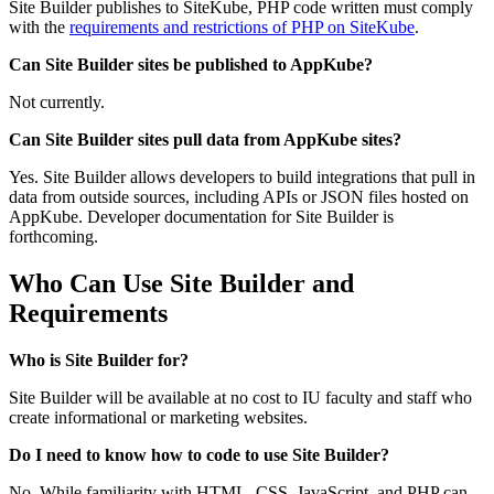
Site Builder publishes to SiteKube, PHP code written must comply
with the
requirements and restrictions of PHP on SiteKube
.
Can Site Builder sites be published to AppKube?
Not currently.
Can Site Builder sites pull data from AppKube sites?
Yes. Site Builder allows developers to build integrations that pull in
data from outside sources, including APIs or JSON files hosted on
AppKube. Developer documentation for Site Builder is
forthcoming.
Who Can Use Site Builder and
Requirements
Who is Site Builder for?
Site Builder will be available at no cost to IU faculty and staff who
create informational or marketing websites.
Do I need to know how to code to use Site Builder?
No. While familiarity with HTML, CSS, JavaScript, and PHP can